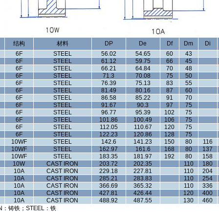
结构
材料
DP
De
Df
Dm
Di
6F
STEEL
56.02
54.65
60
43
6F
STEEL
61.12
59.75
66
45
6F
STEEL
66.21
64.84
70
48
6F
STEEL
71.3
70.08
75
50
6F
STEEL
76.39
75.13
83
55
6F
STEEL
81.49
80.16
87
60
6F
STEEL
86.58
85.22
91
70
6F
STEEL
91.67
90.3
97
75
6F
STEEL
96.77
95.39
102
75
6F
STEEL
101.86
100.49
106
75
6F
STEEL
112.05
110.67
120
75
6F
STEEL
122.23
120.86
128
75
10WF
STEEL
142.6
141.23
150
80
116
10WF
STEEL
162.97
161.6
168
80
137
10WF
STEEL
183.35
181.97
192
80
158
10W
CAST IRON
203.72
202.35
110
180
10A
CAST IRON
229.18
227.81
110
204
10A
CAST IRON
285.21
283.83
110
254
10A
CAST IRON
366.69
365.32
110
336
10A
CAST IRON
427.81
426.44
120
400
10A
CAST IRON
488.92
487.55
130
460
N：铸铁；STEEL：铁