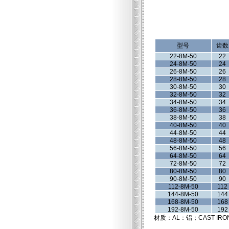
型号
齿数
22-8M-50
22
24-8M-50
24
26-8M-50
26
28-8M-50
28
30-8M-50
30
32-8M-50
32
34-8M-50
34
36-8M-50
36
38-8M-50
38
40-8M-50
40
44-8M-50
44
48-8M-50
48
56-8M-50
56
64-8M-50
64
72-8M-50
72
80-8M-50
80
90-8M-50
90
112-8M-50
112
144-8M-50
144
168-8M-50
168
192-8M-50
192
材质：AL：铝；CAST IRO