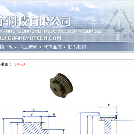
步带轮 》
8M-50