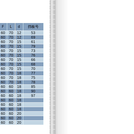
F
L
d
挡板号
60
70
12
53
60
70
12
69
60
70
15
61
60
70
15
79
60
70
15
73
60
70
15
76
60
70
15
66
60
70
15
68
60
70
15
70
60
70
18
77
60
70
18
75
60
70
18
78
60
60
18
85
60
60
18
90
60
60
18
97
60
60
18
60
60
18
60
60
18
60
60
20
60
60
20
60
60
20