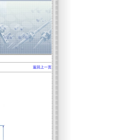
返回上一页