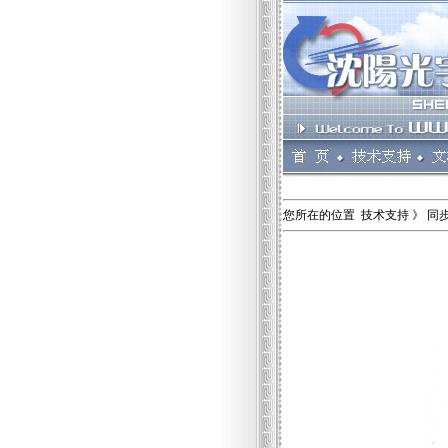
您所在的位置 技术支持 》 同