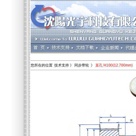
您所在的位置 技术支持 》 同步带轮 》
直孔 H100(12.700mm)