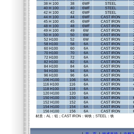
38 H 100
38
6WF
STEEL
40 H 100
40
6WF
STEEL
42 H 100
42
6WF
STEEL
44 H 100
44
6WF
CAST IRON
45 H 100
45
6WF
CAST IRON
48 H 100
48
6WF
CAST IRON
49 H 100
49
6W
CAST IRON
50 H 100
50
6W
CAST IRON
52 H100
52
6W
CAST IRON
58 H100
58
6A
CAST IRON
60 H100
60
6A
CAST IRON
70 H100
70
6A
CAST IRON
72 H100
72
6A
CAST IRON
82 H100
82
6A
CAST IRON
84 H100
84
6A
CAST IRON
94 H100
94
6A
CAST IRON
96 H100
96
6A
CAST IRON
106 H100
106
6A
CAST IRON
116 H100
116
6A
CAST IRON
118 H100
118
6A
CAST IRON
120 H100
120
6A
CAST IRON
150 H100
150
6A
CAST IRON
152 H100
152
6A
CAST IRON
154 H100
154
6A
CAST IRON
156 H100
156
6A
CAST IRON
材质：AL：铝；CAST IRON：铸铁；STEEL：铁
|
首 页
|
技术支持
|
文档