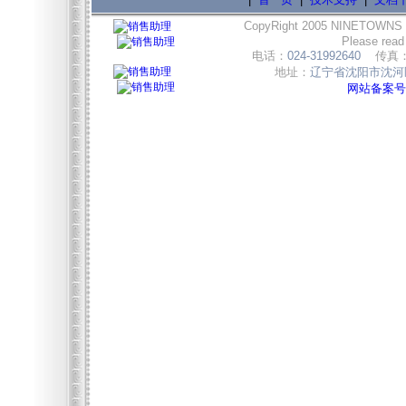
CopyRight 2005 NINETOWNS
Please read
电话：
024-31992640
传真
地址：
辽宁省沈阳市沈河区
网站备案号:辽