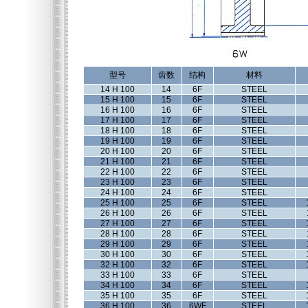
型号
齿数
结构
材料
14 H 100
14
6F
STEEL
15 H 100
15
6F
STEEL
16 H 100
16
6F
STEEL
17 H 100
17
6F
STEEL
18 H 100
18
6F
STEEL
19 H 100
19
6F
STEEL
20 H 100
20
6F
STEEL
21 H 100
21
6F
STEEL
22 H 100
22
6F
STEEL
23 H 100
23
6F
STEEL
24 H 100
24
6F
STEEL
25 H 100
25
6F
STEEL
26 H 100
26
6F
STEEL
27 H 100
27
6F
STEEL
28 H 100
28
6F
STEEL
29 H 100
29
6F
STEEL
30 H 100
30
6F
STEEL
32 H 100
32
6F
STEEL
33 H 100
33
6F
STEEL
34 H 100
34
6F
STEEL
35 H 100
35
6F
STEEL
36 H 100
36
6WF
STEEL