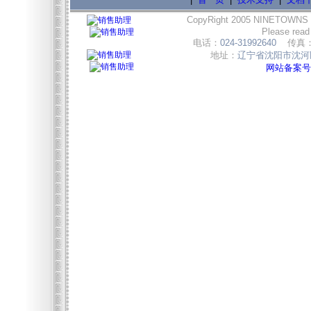
CopyRight 2005 NINETOWNS
Please read
电话：
024-31992640
传真
地址：
辽宁省沈阳市沈河区
网站备案号:辽