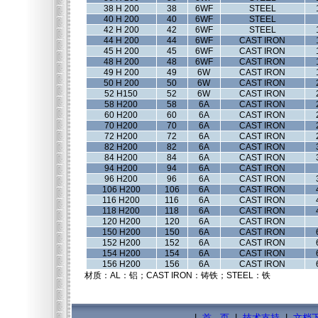
38 H 200
38
6WF
STEEL
40 H 200
40
6WF
STEEL
42 H 200
42
6WF
STEEL
44 H 200
44
6WF
CAST IRON
45 H 200
45
6WF
CAST IRON
48 H 200
48
6WF
CAST IRON
49 H 200
49
6W
CAST IRON
50 H 200
50
6W
CAST IRON
52 H150
52
6W
CAST IRON
58 H200
58
6A
CAST IRON
60 H200
60
6A
CAST IRON
70 H200
70
6A
CAST IRON
72 H200
72
6A
CAST IRON
82 H200
82
6A
CAST IRON
84 H200
84
6A
CAST IRON
94 H200
94
6A
CAST IRON
96 H200
96
6A
CAST IRON
106 H200
106
6A
CAST IRON
116 H200
116
6A
CAST IRON
118 H200
118
6A
CAST IRON
120 H200
120
6A
CAST IRON
150 H200
150
6A
CAST IRON
152 H200
152
6A
CAST IRON
154 H200
154
6A
CAST IRON
156 H200
156
6A
CAST IRON
材质：AL：铝；CAST IRON：铸铁；STEEL：铁
|
首 页
|
技术支持
|
文档