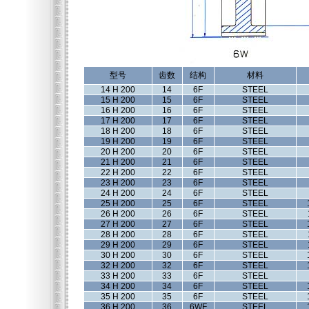
型号
齿数
结构
材料
14 H 200
14
6F
STEEL
15 H 200
15
6F
STEEL
16 H 200
16
6F
STEEL
17 H 200
17
6F
STEEL
18 H 200
18
6F
STEEL
19 H 200
19
6F
STEEL
20 H 200
20
6F
STEEL
21 H 200
21
6F
STEEL
22 H 200
22
6F
STEEL
23 H 200
23
6F
STEEL
24 H 200
24
6F
STEEL
25 H 200
25
6F
STEEL
26 H 200
26
6F
STEEL
27 H 200
27
6F
STEEL
28 H 200
28
6F
STEEL
29 H 200
29
6F
STEEL
30 H 200
30
6F
STEEL
32 H 200
32
6F
STEEL
33 H 200
33
6F
STEEL
34 H 200
34
6F
STEEL
35 H 200
35
6F
STEEL
36 H 200
36
6WF
STEEL