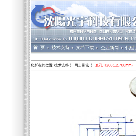
您所在的位置 技术支持 》 同步带轮 》
直孔 H200(12.700mm)