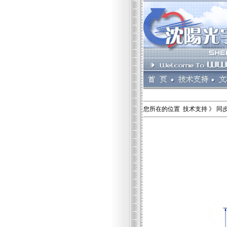
您所在的位置 技术支持 》 同