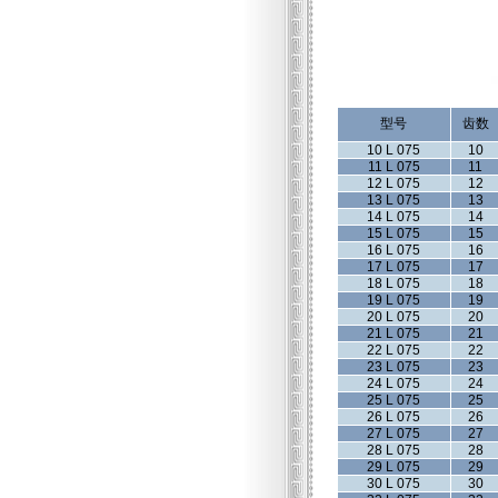
型号
齿数
10 L 075
10
11 L 075
11
12 L 075
12
13 L 075
13
14 L 075
14
15 L 075
15
16 L 075
16
17 L 075
17
18 L 075
18
19 L 075
19
20 L 075
20
21 L 075
21
22 L 075
22
23 L 075
23
24 L 075
24
25 L 075
25
26 L 075
26
27 L 075
27
28 L 075
28
29 L 075
29
30 L 075
30