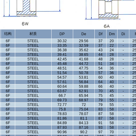
结构
材质
DP
De
Df
Dm
Di
6F
STEEL
30.32
29.56
37
20
-
25
6F
STEEL
33.35
32.59
37
22
-
25
6F
STEEL
36.38
35.62
43
24
-
25
6F
STEEL
39.41
38.65
44
28
-
25
6F
STEEL
42.45
41.68
48
28
-
25
6F
STEEL
45.48
44.72
51
34
-
25
6F
STEEL
48.51
47.75
54
36
-
25
6F
STEEL
51.54
50.78
57
36
-
25
6F
STEEL
54.57
53.81
60
40
-
25
6F
STEEL
57.61
56.84
64
40
-
25
6F
STEEL
60.64
59.88
66
40
-
25
6F
STEEL
63.67
62.91
70
45
-
25
6F
STEEL
66.7
65.94
75
45
-
25
6F
STEEL
69.73
68.97
79
55
-
25
6F
STEEL
72.77
72
79
55
-
25
6F
STEEL
75.8
75.04
83
58
-
25
6F
STEEL
78.83
78.07
87
58
-
25
6F
STEEL
81.86
81.1
87
58
-
25
6F
STEEL
84.89
84.13
91
58
-
25
6F
STEEL
87.93
87.16
93
58
-
25
6F
STEEL
90.96
90.2
97
70
-
25