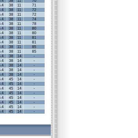
.4
38
11
70
.4
38
11
71
.4
38
11
72
.4
38
11
72
.4
38
11
74
.4
38
11
78
.4
38
11
80
.4
38
11
80
.4
38
11
81
.4
38
11
81
.4
38
11
85
.4
38
11
85
.4
38
14
-
.4
38
14
-
.4
38
14
-
.4
38
14
-
.4
38
14
-
.4
45
14
-
.4
45
14
-
.4
45
14
-
.4
45
14
-
.4
45
14
-
.4
45
14
-
.4
45
14
-
.4
45
14
-