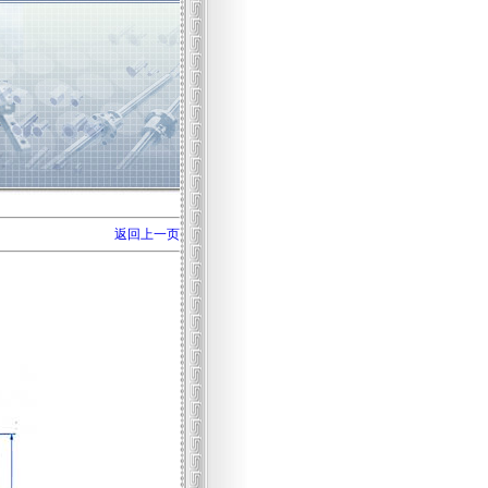
返回上一页