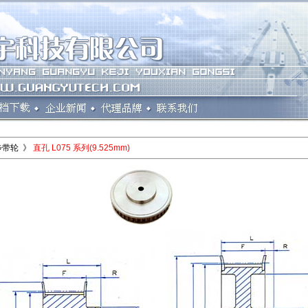
步带轮 》
直孔 L075 系列(9.525mm)