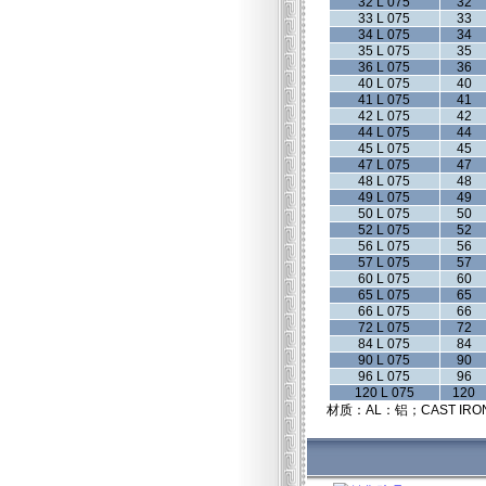
32 L 075
32
33 L 075
33
34 L 075
34
35 L 075
35
36 L 075
36
40 L 075
40
41 L 075
41
42 L 075
42
44 L 075
44
45 L 075
45
47 L 075
47
48 L 075
48
49 L 075
49
50 L 075
50
52 L 075
52
56 L 075
56
57 L 075
57
60 L 075
60
65 L 075
65
66 L 075
66
72 L 075
72
84 L 075
84
90 L 075
90
96 L 075
96
120 L 075
120
材质：AL：铝；CAST IRO