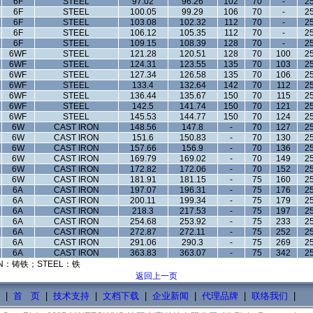
6F
STEEL
97.02
96.26
102
70
-
25
6F
STEEL
100.05
99.29
106
70
-
25
6F
STEEL
103.08
102.32
112
70
-
25
6F
STEEL
106.12
105.35
112
70
-
25
6F
STEEL
109.15
108.39
128
70
-
25
6WF
STEEL
121.28
120.51
128
70
100
25
6WF
STEEL
124.31
123.55
135
70
103
25
6WF
STEEL
127.34
126.58
135
70
106
25
6WF
STEEL
133.4
132.64
142
70
112
25
6WF
STEEL
136.44
135.67
150
70
115
25
6WF
STEEL
142.5
141.74
150
70
121
25
6WF
STEEL
145.53
144.77
150
70
124
25
6W
CAST IRON
148.56
147.8
-
70
127
25
6W
CAST IRON
151.6
150.83
-
70
130
25
6W
CAST IRON
157.66
156.9
-
70
136
25
6W
CAST IRON
169.79
169.02
-
70
149
25
6W
CAST IRON
172.82
172.06
-
70
152
25
6W
CAST IRON
181.91
181.15
-
75
160
25
6A
CAST IRON
197.07
196.31
-
75
176
25
6A
CAST IRON
200.11
199.34
-
75
179
25
6A
CAST IRON
218.3
217.53
-
75
197
25
6A
CAST IRON
254.68
253.92
-
75
233
25
6A
CAST IRON
272.87
272.11
-
75
252
25
6A
CAST IRON
291.06
290.3
-
75
269
25
6A
CAST IRON
363.83
363.07
-
75
342
25
N：铸铁；STEEL：铁
返回上一页
|
首 页
|
技术支持
|
文档下载
|
企业新闻
|
代理品牌
|
联络我们
|