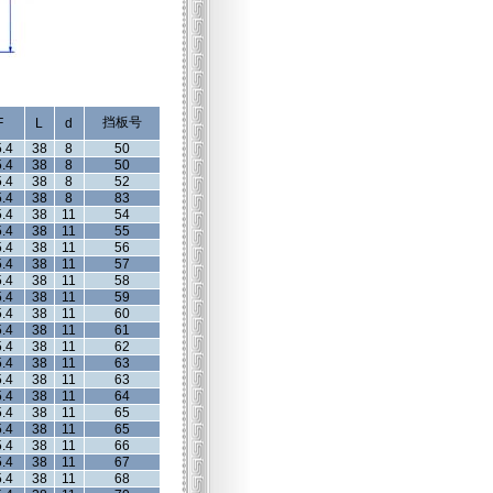
挡板号
F
L
d
.4
38
8
50
.4
38
8
50
.4
38
8
52
.4
38
8
83
.4
38
11
54
.4
38
11
55
.4
38
11
56
.4
38
11
57
.4
38
11
58
.4
38
11
59
.4
38
11
60
.4
38
11
61
.4
38
11
62
.4
38
11
63
.4
38
11
63
.4
38
11
64
.4
38
11
65
.4
38
11
65
.4
38
11
66
.4
38
11
67
.4
38
11
68