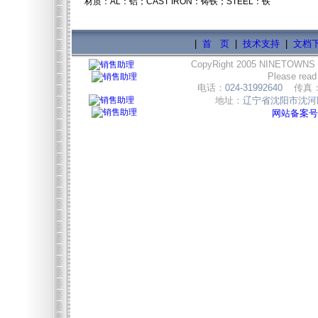
材质：AL：铝；CAST IRON：铸铁；STEEL：铁
|
首 页
|
技术支持
|
文档
CopyRight 2005 NINETOWNS
Please read
电话：
024-31992640
传真
地址：
辽宁省沈阳市沈河区
网站备案号:辽