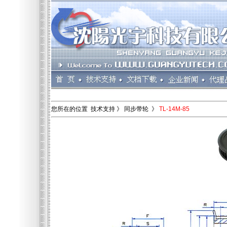
您所在的位置 技术支持 》 同步带轮 》
TL-14M-85