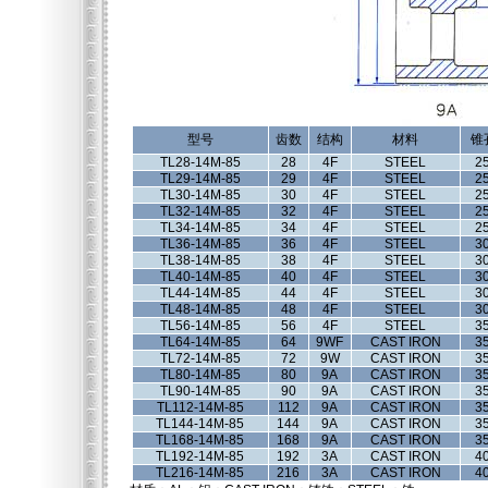
型号
齿数
结构
材料
锥
TL28-14M-85
28
4F
STEEL
2
TL29-14M-85
29
4F
STEEL
2
TL30-14M-85
30
4F
STEEL
2
TL32-14M-85
32
4F
STEEL
2
TL34-14M-85
34
4F
STEEL
2
TL36-14M-85
36
4F
STEEL
3
TL38-14M-85
38
4F
STEEL
3
TL40-14M-85
40
4F
STEEL
3
TL44-14M-85
44
4F
STEEL
3
TL48-14M-85
48
4F
STEEL
3
TL56-14M-85
56
4F
STEEL
3
TL64-14M-85
64
9WF
CAST IRON
3
TL72-14M-85
72
9W
CAST IRON
3
TL80-14M-85
80
9A
CAST IRON
3
TL90-14M-85
90
9A
CAST IRON
3
TL112-14M-85
112
9A
CAST IRON
3
TL144-14M-85
144
9A
CAST IRON
3
TL168-14M-85
168
9A
CAST IRON
3
TL192-14M-85
192
3A
CAST IRON
4
TL216-14M-85
216
3A
CAST IRON
4